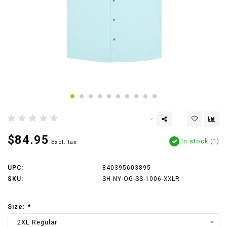
$84.95
In stock (1)
Excl. tax
UPC:
840395603895
SKU:
SH-NY-OG-SS-1006-XXLR
Size:
*
2XL Regular