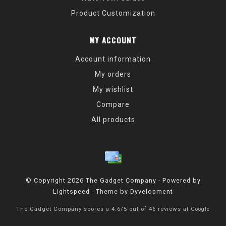
Product Customization
MY ACCOUNT
Account information
My orders
My wishlist
Compare
All products
© Copyright 2026 The Gadget Company - Powered by
Lightspeed
- Theme by
Dyvelopment
The Gadget Company
scores a
4.6
/
5
out of
46
reviews at
Google