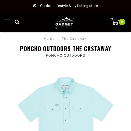
Outdoor lifestyle & fly fishing store
0
Home
/
The Castaway
PONCHO OUTDOORS THE CASTAWAY
PONCHO OUTDOORS