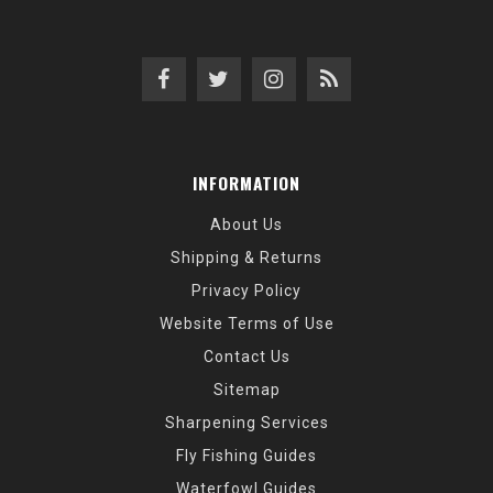
INFORMATION
About Us
Shipping & Returns
Privacy Policy
Website Terms of Use
Contact Us
Sitemap
Sharpening Services
Fly Fishing Guides
Waterfowl Guides