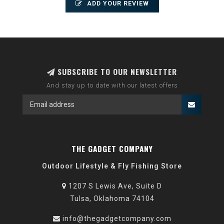
ADD YOUR REVIEW
SUBSCRIBE TO OUR NEWSLETTER
And stay up to date with our latest offers
THE GADGET COMPANY
Outdoor Lifestyle & Fly Fishing Store
1207 S Lewis Ave, Suite D
Tulsa, Oklahoma 74104
info@thegadgetcompany.com