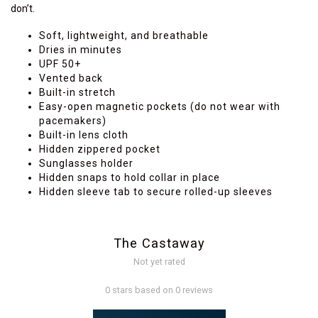
don’t.
Soft, lightweight, and breathable
Dries in minutes
UPF 50+
Vented back
Built-in stretch
Easy-open magnetic pockets (do not wear with
pacemakers)
Built-in lens cloth
Hidden zippered pocket
Sunglasses holder
Hidden snaps to hold collar in place
Hidden sleeve tab to secure rolled-up sleeves
The Castaway
Not yet rated
0 stars based on 0 reviews