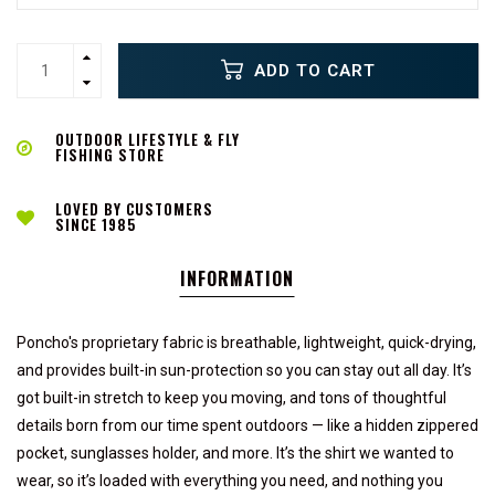
ADD TO CART
OUTDOOR LIFESTYLE & FLY
FISHING STORE
LOVED BY CUSTOMERS
SINCE 1985
INFORMATION
Poncho's proprietary fabric is breathable, lightweight, quick-drying,
and provides built-in sun-protection so you can stay out all day. It’s
got built-in stretch to keep you moving, and tons of thoughtful
details born from our time spent outdoors — like a hidden zippered
pocket, sunglasses holder, and more. It’s the shirt we wanted to
wear, so it’s loaded with everything you need, and nothing you