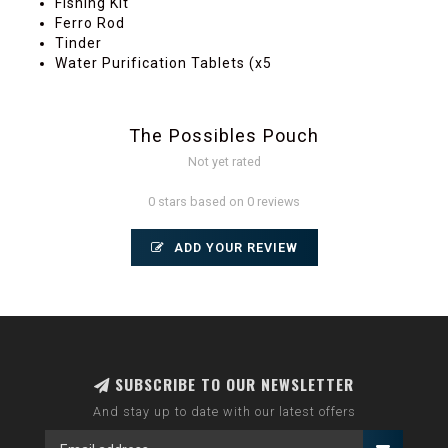
Fishing Kit
Ferro Rod
Tinder
Water Purification Tablets (x5
The Possibles Pouch
Not yet rated
0 stars based on 0 reviews
ADD YOUR REVIEW
SUBSCRIBE TO OUR NEWSLETTER
And stay up to date with our latest offers