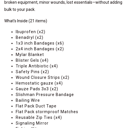
broken equipment, minor wounds, lost essentials—without adding
bulk to your pack.
What's Inside
(21 items)
Ibuprofen (x2)
Benadryl (x2)
1x3 inch Bandages (x6)
2x4 inch Bandages (x2)
Mylar Blanket
Blister Gels (x4)
Triple Antibiotic (x4)
Safety Pins (x2)
Wound Closure Strips (x2)
Hemostatic gauze (x4)
Gauze Pads 3x3 (x2)
Slishman Pressure Bandage
Bailing Wire
Flat Pack Duct Tape
Flat Pack stormproof Matches
Reusable Zip Ties (x4)
Signaling Mirror