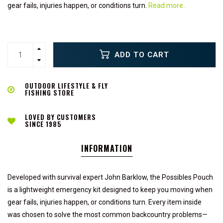
gear fails, injuries happen, or conditions turn.
Read more..
ADD TO CART
OUTDOOR LIFESTYLE & FLY
FISHING STORE
LOVED BY CUSTOMERS
SINCE 1985
INFORMATION
Developed with survival expert John Barklow, the Possibles Pouch
is a lightweight emergency kit designed to keep you moving when
gear fails, injuries happen, or conditions turn. Every item inside
was chosen to solve the most common backcountry problems—