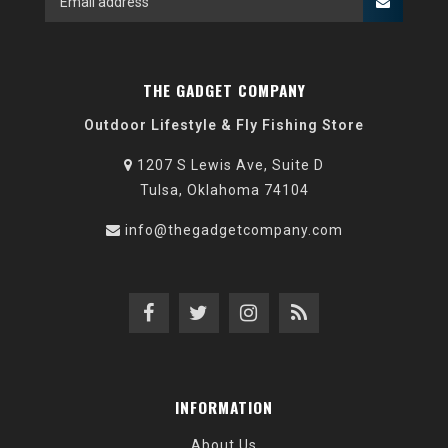
THE GADGET COMPANY
Outdoor Lifestyle & Fly Fishing Store
1207 S Lewis Ave, Suite D
Tulsa, Oklahoma 74104
info@thegadgetcompany.com
INFORMATION
About Us