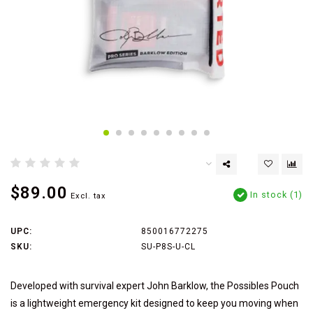
$89.00
In stock (1)
Excl. tax
UPC:
850016772275
SKU:
SU-P8S-U-CL
Developed with survival expert John Barklow, the Possibles Pouch
is a lightweight emergency kit designed to keep you moving when