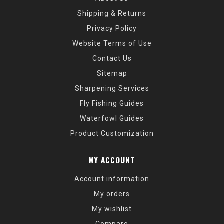
Shipping & Returns
Privacy Policy
Website Terms of Use
Contact Us
Sitemap
Sharpening Services
Fly Fishing Guides
Waterfowl Guides
Product Customization
MY ACCOUNT
Account information
My orders
My wishlist