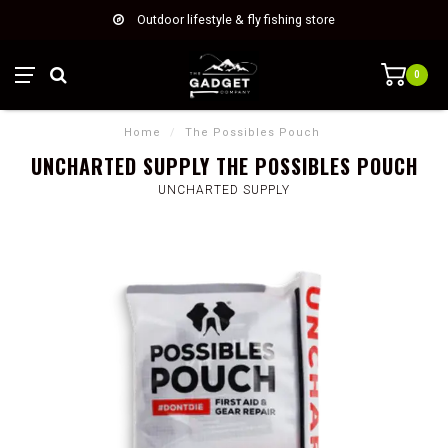
Outdoor lifestyle & fly fishing store
0
Home
/
The Possibles Pouch
UNCHARTED SUPPLY THE POSSIBLES POUCH
UNCHARTED SUPPLY