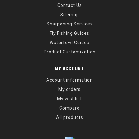
Contact Us
Sitemap
Sharpening Services
Fly Fishing Guides
Waterfowl Guides
Product Customization
MY ACCOUNT
Account information
My orders
My wishlist
Compare
All products