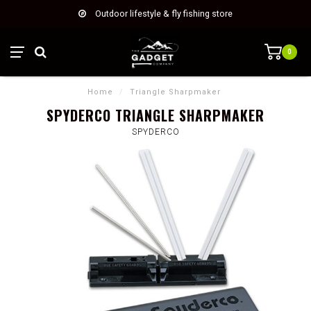
Outdoor lifestyle & fly fishing store
0
Home
/
Triangle Sharpmaker
SPYDERCO TRIANGLE SHARPMAKER
SPYDERCO