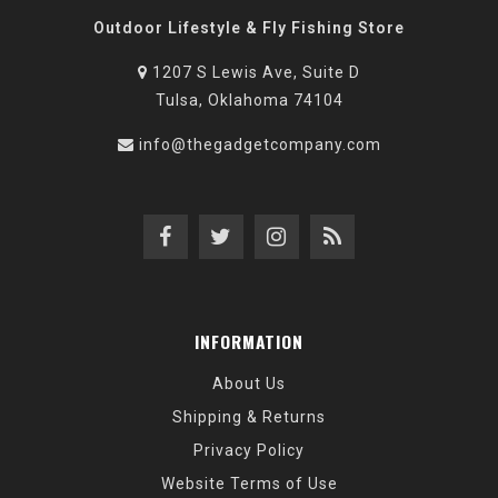
Outdoor Lifestyle & Fly Fishing Store
1207 S Lewis Ave, Suite D
Tulsa, Oklahoma 74104
info@thegadgetcompany.com
INFORMATION
About Us
Shipping & Returns
Privacy Policy
Website Terms of Use