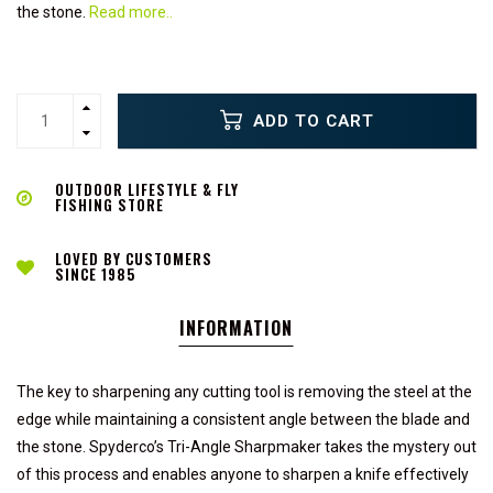
the stone.
Read more..
ADD TO CART
OUTDOOR LIFESTYLE & FLY
FISHING STORE
LOVED BY CUSTOMERS
SINCE 1985
INFORMATION
The key to sharpening any cutting tool is removing the steel at the
edge while maintaining a consistent angle between the blade and
the stone. Spyderco’s Tri-Angle Sharpmaker takes the mystery out
of this process and enables anyone to sharpen a knife effectively