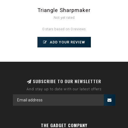
Triangle Sharpmaker
Not yet rated
0 stars based on 0 reviews
ADD YOUR REVIEW
SUBSCRIBE TO OUR NEWSLETTER
And stay up to date with our latest offers
THE GADGET COMPANY