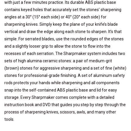
with just a few minutes practice. Its durable ABS plastic base
contains keyed holes that accurately set the stones’ sharpening
angles at a 30° (15° each side) or 40° (20° each side) for
sharpening knives. Simply keep the plane of your knife’s blade
vertical and draw the edge along each stone to sharpen. It’s that
simple. For serrated blades, use the rounded edges of the stones
and a slightly looser grip to allow the stone to flow into the
recesses of each serration. The Sharpmaker system includes two
sets of high alumina ceramic stones: a pair of medium-grit
(brown) stones for aggressive sharpening and a set of fine (white)
stones for professional-grade finishing. A set of aluminum safety
rods protects your hands while sharpening and all components
snap into the self-contained ABS plastic base and lid for easy
storage. Every Sharpmaker comes complete with a detailed
instruction book and DVD that guides you step by step through the
process of sharpening knives, scissors, awls, and many other
tools.