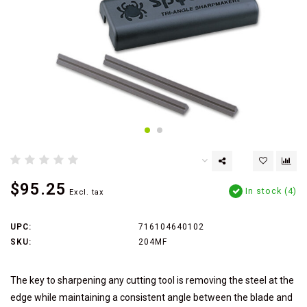
$95.25
In stock (4)
Excl. tax
UPC:
716104640102
SKU:
204MF
The key to sharpening any cutting tool is removing the steel at the
edge while maintaining a consistent angle between the blade and