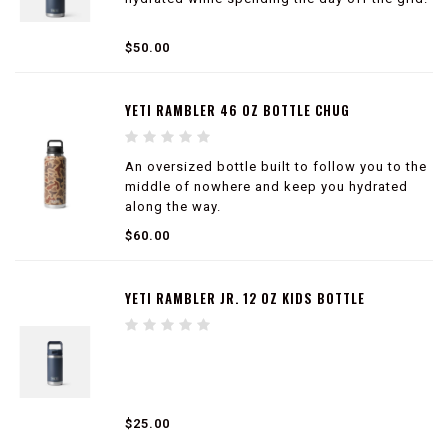
100% leakproof
$50.00
Easy to carry
Double-wall vacuum insulated
Compatible with straw cap accessory (sold
YETI RAMBLER 46 OZ BOTTLE CHUG
separately)
An oversized bottle built to follow you to the
middle of nowhere and keep you hydrated
along the way.
$60.00
100% leakproof
Easy to carry
Double-wall vacuum insulated
YETI RAMBLER JR. 12 OZ KIDS BOTTLE
Compatible with straw cap accessory (sold
separately)
$25.00