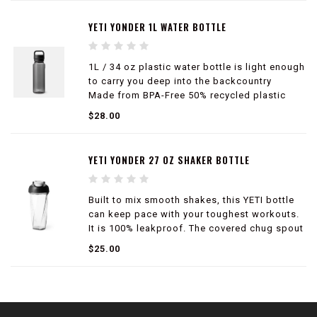
YETI YONDER 1L WATER BOTTLE
1L / 34 oz plastic water bottle is light enough
to carry you deep into the backcountry
Made from BPA-Free 50% recycled plastic
100% leakproof
$28.00
50% lighter than Rambler® Bottles
Compatible with Yonder™ Tether Cap and
large Bottle Sling (sold separately)
YETI YONDER 27 OZ SHAKER BOTTLE
Built to mix smooth shakes, this YETI bottle
can keep pace with your toughest workouts.
It is 100% leakproof. The covered chug spout
makes it ideal for gym days, commutes and
$25.00
busy routines.