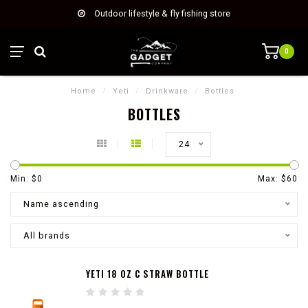
Outdoor lifestyle & fly fishing store
0
Home
/
Yeti
/
Drinkware
/
Bottles
BOTTLES
24
Min: $
0
Max: $
60
Name ascending
All brands
YETI 18 OZ C STRAW BOTTLE