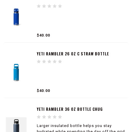
Compatible with straw cap accessory (sold
separately)
$40.00
YETI RAMBLER 26 OZ C STRAW BOTTLE
$40.00
YETI RAMBLER 36 OZ BOTTLE CHUG
Larger insulated bottle helps you stay
hydrated while spending the day off the grid.