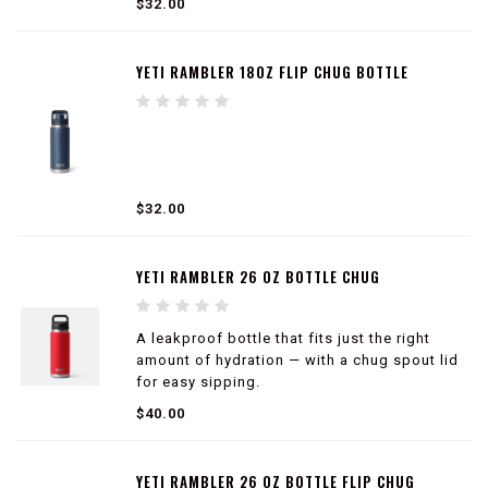
$32.00
YETI RAMBLER 18OZ FLIP CHUG BOTTLE
$32.00
YETI RAMBLER 26 OZ BOTTLE CHUG
A leakproof bottle that fits just the right
amount of hydration — with a chug spout lid
for easy sipping.
$40.00
100% leakproof
Easy to carry
Double-wall vacuum insulated
YETI RAMBLER 26 OZ BOTTLE FLIP CHUG