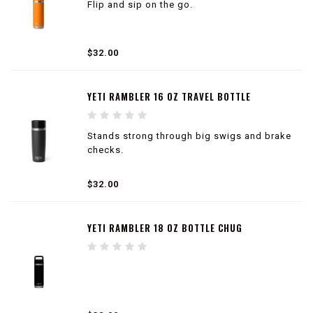
Flip and sip on the go.
$32.00
YETI RAMBLER 16 OZ TRAVEL BOTTLE
Stands strong through big swigs and brake
checks.
100% leakproof
$32.00
Cup holder compatible
360° drinking experience
Dishwasher safe
YETI RAMBLER 18 OZ BOTTLE CHUG