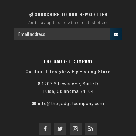
SUBSCRIBE TO OUR NEWSLETTER
And stay up to date with our latest offers
THE GADGET COMPANY
Outdoor Lifestyle & Fly Fishing Store
1207 S Lewis Ave, Suite D
Tulsa, Oklahoma 74104
info@thegadgetcompany.com