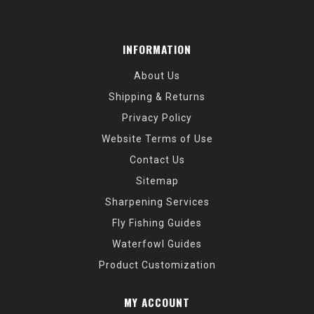
INFORMATION
About Us
Shipping & Returns
Privacy Policy
Website Terms of Use
Contact Us
Sitemap
Sharpening Services
Fly Fishing Guides
Waterfowl Guides
Product Customization
MY ACCOUNT