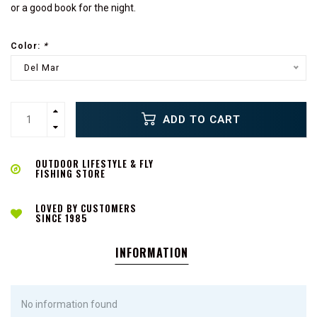
or a good book for the night.
Color:
*
Del Mar
ADD TO CART
OUTDOOR LIFESTYLE & FLY
FISHING STORE
LOVED BY CUSTOMERS
SINCE 1985
INFORMATION
No information found