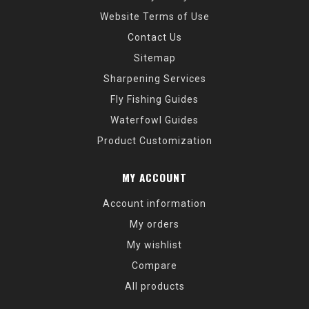
Website Terms of Use
Contact Us
Sitemap
Sharpening Services
Fly Fishing Guides
Waterfowl Guides
Product Customization
MY ACCOUNT
Account information
My orders
My wishlist
Compare
All products