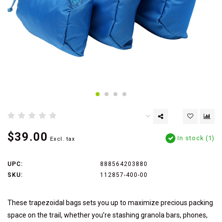
$39.00
In stock (1)
Excl. tax
UPC:
888564203880
SKU:
112857-400-00
These trapezoidal bags sets you up to maximize precious packing
space on the trail, whether you’re stashing granola bars, phones,