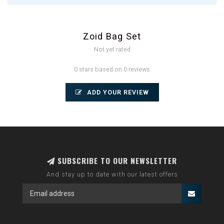
Zoid Bag Set
Not yet rated
0 stars based on 0 reviews
ADD YOUR REVIEW
SUBSCRIBE TO OUR NEWSLETTER
And stay up to date with our latest offers