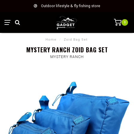
Outdoor lifestyle & fly fishing store
0
Home
/
Zoid Bag Set
MYSTERY RANCH ZOID BAG SET
MYSTERY RANCH