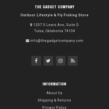
THE GADGET COMPANY
Outdoor Lifestyle & Fly Fishing Store
1207 S Lewis Ave, Suite D
Tulsa, Oklahoma 74104
info@thegadgetcompany.com
INFORMATION
About Us
Shipping & Returns
Privacy Policy