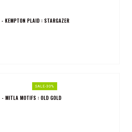
 - KEMPTON PLAID : STARGAZER
SALE-30%
- MITLA MOTIFS : OLD GOLD