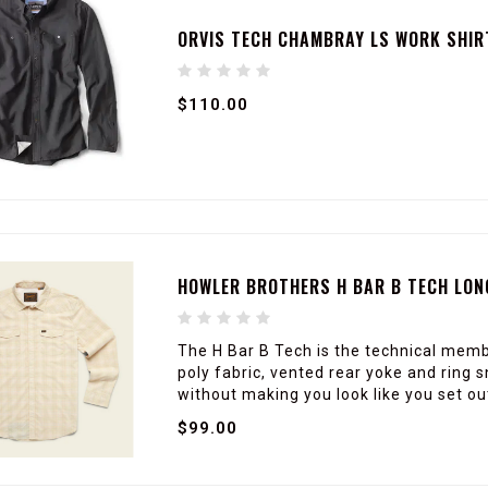
ORVIS TECH CHAMBRAY LS WORK SHIR
$110.00
HOWLER BROTHERS H BAR B TECH LON
The H Bar B Tech is the technical membe
poly fabric, vented rear yoke and ring
without making you look like you set ou
$99.00