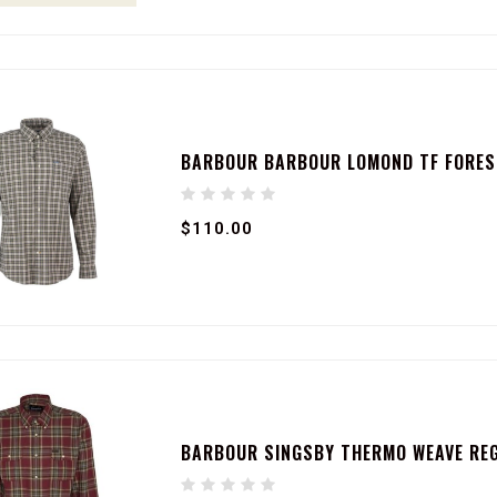
BARBOUR BARBOUR LOMOND TF FORES
$110.00
BARBOUR SINGSBY THERMO WEAVE RE