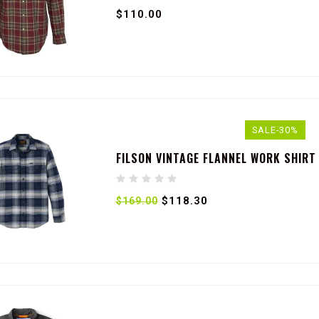
$110.00
SALE-30%
FILSON VINTAGE FLANNEL WORK SHIRT
$118.30
$169.00