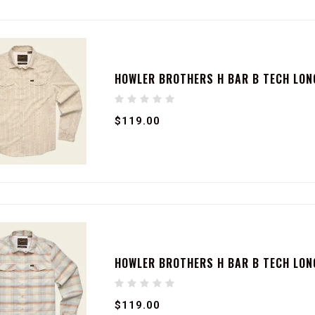
HOWLER BROTHERS H BAR B TECH LONG
$119.00
HOWLER BROTHERS H BAR B TECH LONG
$119.00