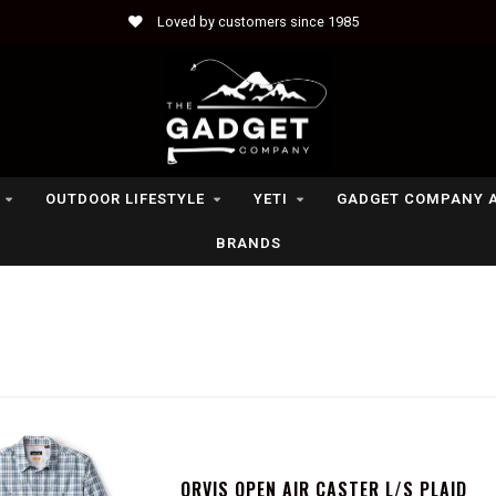
Loved by customers since 1985
OUTDOOR LIFESTYLE
YETI
GADGET COMPANY 
BRANDS
ORVIS OPEN AIR CASTER L/S PLAID