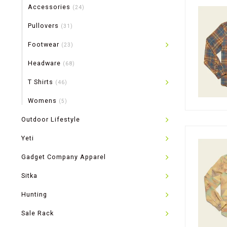
Accessories
(24)
Pullovers
(31)
Footwear
(23)
Headware
(68)
T Shirts
(46)
Womens
(5)
Outdoor Lifestyle
Yeti
Gadget Company Apparel
Sitka
Hunting
Sale Rack