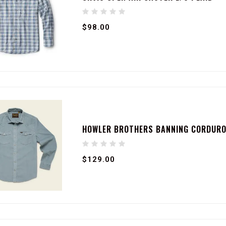
$98.00
HOWLER BROTHERS BANNING CORDUROY
$129.00