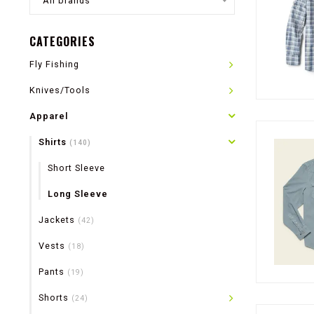
All brands
CATEGORIES
Fly Fishing
Knives/Tools
Apparel
Shirts
(140)
Short Sleeve
Long Sleeve
Jackets
(42)
Vests
(18)
Pants
(19)
Shorts
(24)