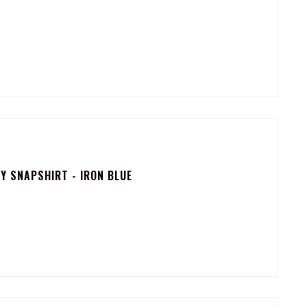
 SNAPSHIRT - IRON BLUE