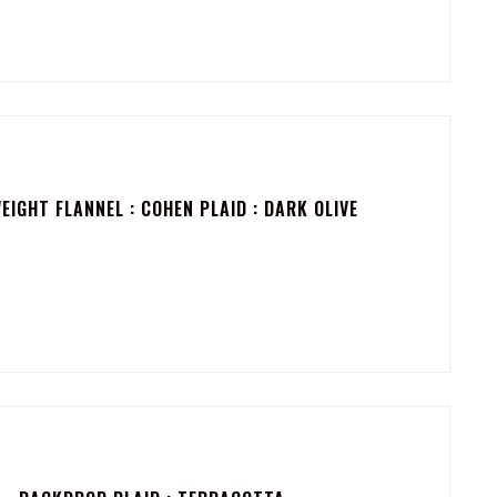
IGHT FLANNEL : COHEN PLAID : DARK OLIVE