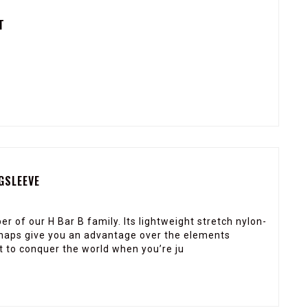
T
GSLEEVE
r of our H Bar B family. Its lightweight stretch nylon-
 snaps give you an advantage over the elements
t to conquer the world when you’re ju