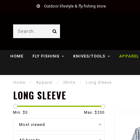
Outdoor lifestyle & fly fishing store
HOME
FLY FISHING
KNIVES/TOOLS
APPAREL
Home
/
Apparel
/
Shirts
/
Long Sleeve
LONG SLEEVE
Min: $
0
Max: $
200
Most viewed