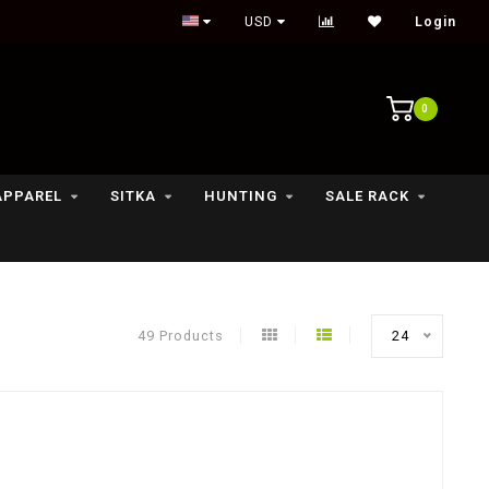
Outdoor lifestyle & fly fishing store
USD
Login
0
APPAREL
SITKA
HUNTING
SALE RACK
49 Products
24