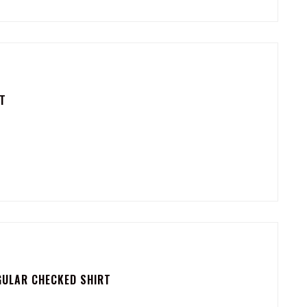
T
GULAR CHECKED SHIRT