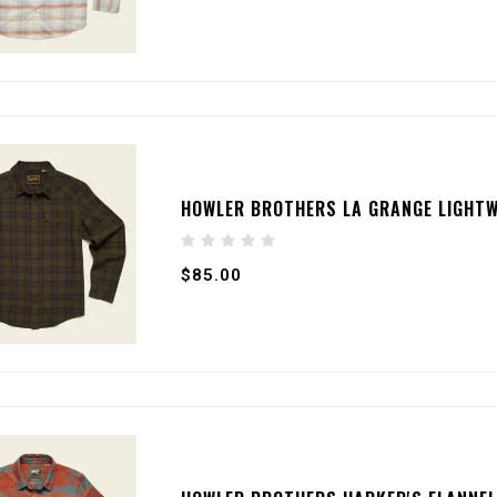
HOWLER BROTHERS LA GRANGE LIGHTWE
$85.00