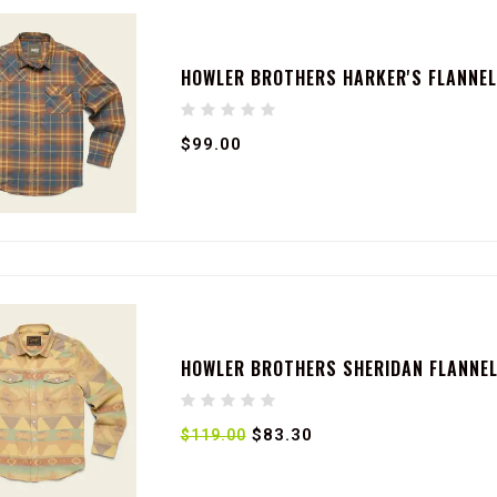
HOWLER BROTHERS HARKER'S FLANNEL
$99.00
HOWLER BROTHERS SHERIDAN FLANNEL 
$83.30
$119.00