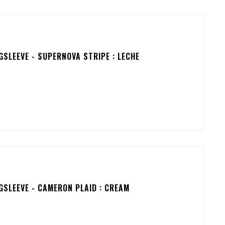
SLEEVE - SUPERNOVA STRIPE : LECHE
SLEEVE - CAMERON PLAID : CREAM