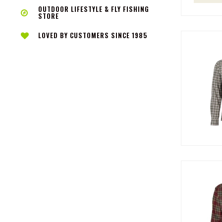
OUTDOOR LIFESTYLE & FLY FISHING
STORE
LOVED BY CUSTOMERS SINCE 1985