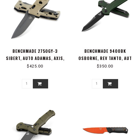
BENCHMADE 2750GY-3
BENCHMADE 9400BK
SIBERT, AUTO ADAMAS, AXIS,
OSBORNE, REV TANTO, AUT
STUD
$425.00
$350.00