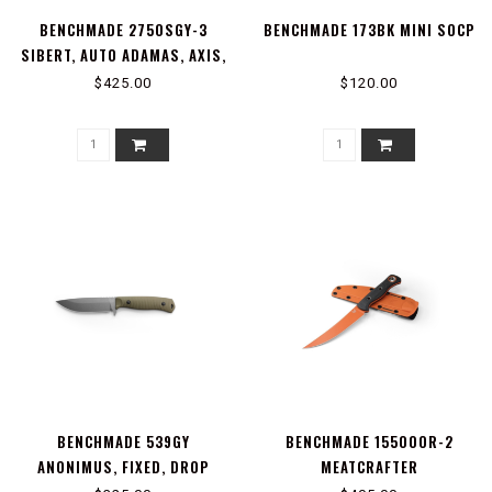
BENCHMADE 2750SGY-3
BENCHMADE 173BK MINI SOCP
SIBERT, AUTO ADAMAS, AXIS,
STUD
$425.00
$120.00
BENCHMADE 539GY
BENCHMADE 15500OR-2
ANONIMUS, FIXED, DROP
MEATCRAFTER