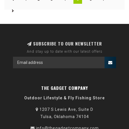
SUBSCRIBE TO OUR NEWSLETTER
And stay up to date with our latest offers
THE GADGET COMPANY
Outdoor Lifestyle & Fly Fishing Store
1207 S Lewis Ave, Suite D
Tulsa, Oklahoma 74104
info@thegadgetcompany.com