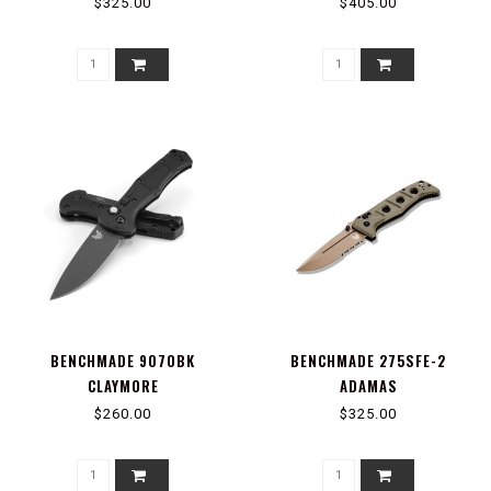
POINT
$325.00
$405.00
BENCHMADE 9070BK
BENCHMADE 275SFE-2
CLAYMORE
ADAMAS
$260.00
$325.00