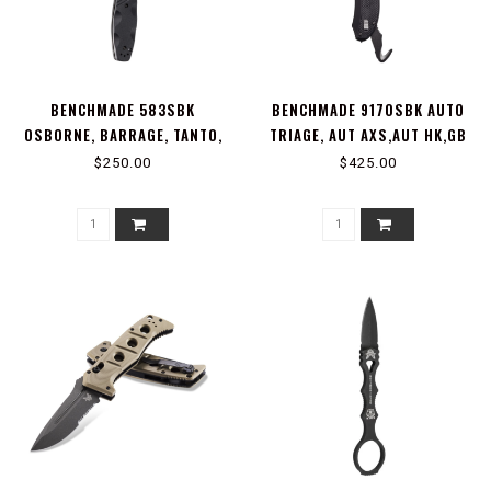
BENCHMADE 583SBK
BENCHMADE 9170SBK AUTO
OSBORNE, BARRAGE, TANTO,
TRIAGE, AUT AXS,AUT HK,GB
AXA
$250.00
$425.00