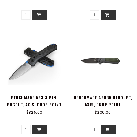
BENCHMADE 533-3 MINI
BENCHMADE 430BK REDOUBT,
BUGOUT, AXIS, DROP POINT
AXIS, DROP POINT
$325.00
$200.00