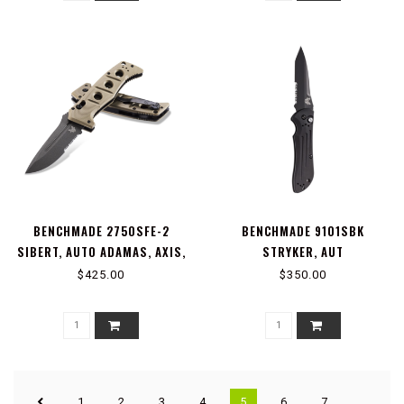
BENCHMADE 2750SFE-2
BENCHMADE 9101SBK
SIBERT, AUTO ADAMAS, AXIS,
STRYKER, AUT
STUD
$425.00
$350.00
1
2
3
4
5
6
7