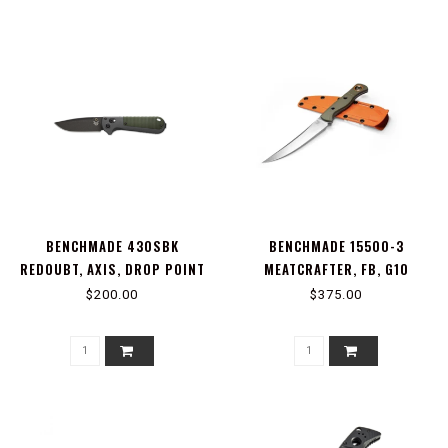
BENCHMADE 430SBK
BENCHMADE 15500-3
REDOUBT, AXIS, DROP POINT
MEATCRAFTER, FB, G10
SERRATED
$200.00
$375.00