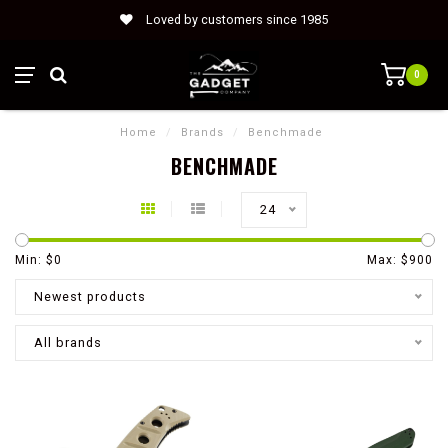
Loved by customers since 1985
0
Home
/
Brands
/
Benchmade
BENCHMADE
24
Min: $
0
Max: $
900
Newest products
All brands