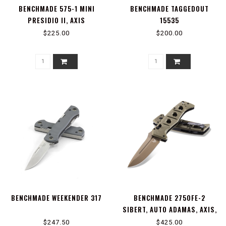
BENCHMADE 575-1 MINI
BENCHMADE TAGGEDOUT
PRESIDIO II, AXIS
15535
$225.00
$200.00
BENCHMADE WEEKENDER 317
BENCHMADE 2750FE-2
SIBERT, AUTO ADAMAS, AXIS,
STUD
$247.50
$425.00