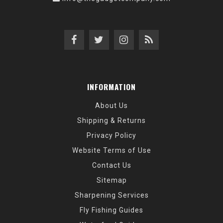
INFORMATION
About Us
Shipping & Returns
Privacy Policy
Website Terms of Use
Contact Us
Sitemap
Sharpening Services
Fly Fishing Guides