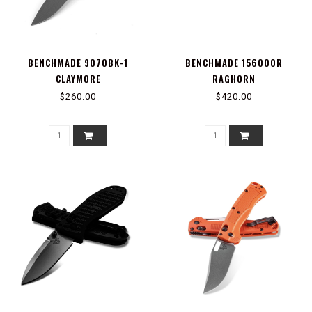
BENCHMADE 9070BK-1
BENCHMADE 15600OR
CLAYMORE
RAGHORN
$260.00
$420.00