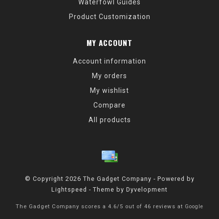
Waterfowl Guides
Product Customization
MY ACCOUNT
Account information
My orders
My wishlist
Compare
All products
© Copyright 2026 The Gadget Company - Powered by
Lightspeed
- Theme by
Dyvelopment
The Gadget Company
scores a
4.6
/
5
out of
46
reviews at
Google