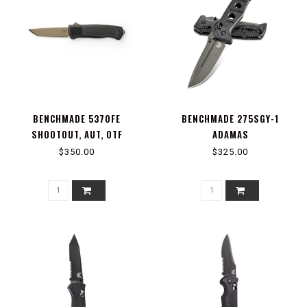
BENCHMADE 5370FE
BENCHMADE 275SGY-1
SHOOTOUT, AUT, OTF
ADAMAS
$350.00
$325.00